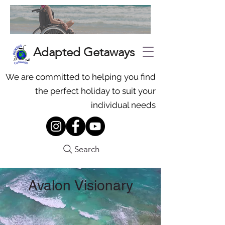
Adapted Getaways
We are committed to helping you find
the perfect holiday to suit your
individual needs
Search
Avalon Visionary