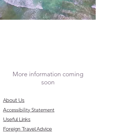
More information coming
soon
About Us
Accessibility Statement
Useful Links
Foreign Travel Advice