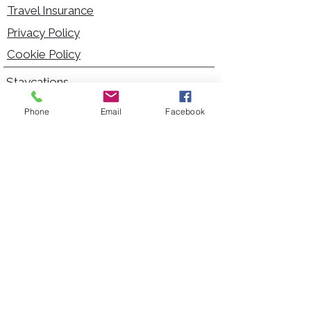
Travel Insurance
Privacy Policy
Cookie Policy
Staycations
Dementia Friendly
Phone
Email
Facebook
Autism Friendly
City Breaks
Short Haul Holidays
Holidays with Hoists
Carer Services
Cruises
Days Out
Kid Friendly