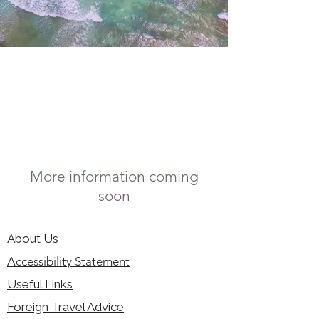
More information coming
soon
About Us
Accessibility Statement
Useful Links
Foreign Travel Advice