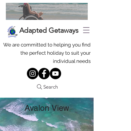
Adapted Getaways
We are committed to helping you find
the perfect holiday to suit your
individual needs
Search
Avalon View