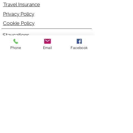
Travel Insurance
Privacy Policy
Cookie Policy
Staycations
Dementia Friendly
Phone
Email
Facebook
Autism Friendly
City Breaks
Short Haul Holidays
Holidays with Hoists
Carer Services
Cruises
Days Out
Kid Friendly