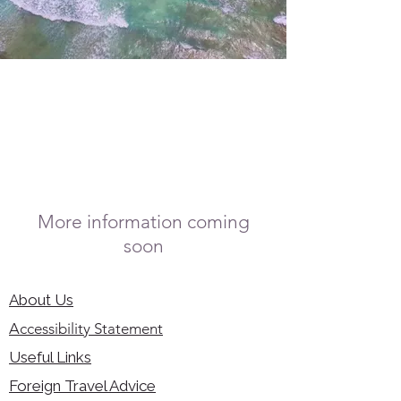
More information coming
soon
About Us
Accessibility Statement
Useful Links
Foreign Travel Advice