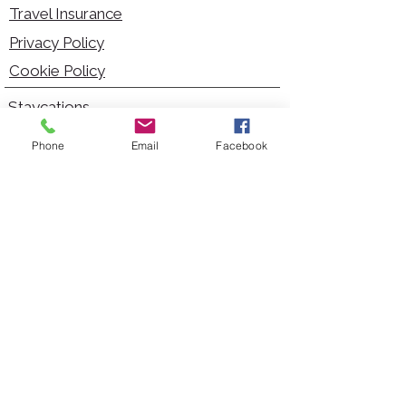
Travel Insurance
Privacy Policy
Cookie Policy
Staycations
Dementia Friendly
Phone
Email
Facebook
Autism Friendly
City Breaks
Short Haul Holidays
Holidays with Hoists
Carer Services
Cruises
Days Out
Kid Friendly