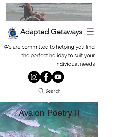
Adapted Getaways
We are committed to helping you find
the perfect holiday to suit your
individual needs
Search
Avalon Poetry II