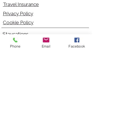
Travel Insurance
Privacy Policy
Cookie Policy
Staycations
Dementia Friendly
Phone
Email
Facebook
Autism Friendly
City Breaks
Short Haul Holidays
Holidays with Hoists
Carer Services
Cruises
Days Out
Kid Friendly