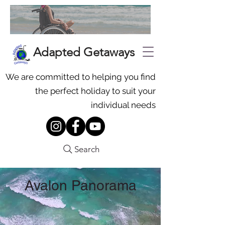
Adapted Getaways
We are committed to helping you find
the perfect holiday to suit your
individual needs
Search
Avalon Panorama