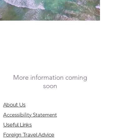
More information coming
soon
About Us
Accessibility Statement
Useful Links
Foreign Travel Advice