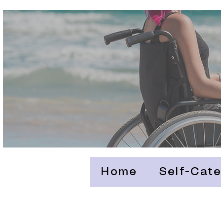
Home
Self-Cate