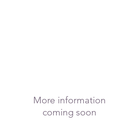
More information
coming soon