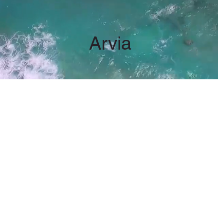
Arvia