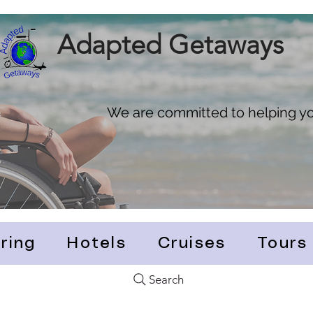
Adapted Getaways
We are committed to helping you
ring
Hotels
Cruises
Tours
Search