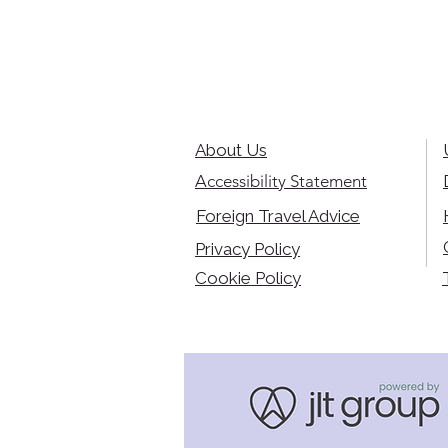
About Us
Accessibility Statement
Foreign Travel Advice
Privacy Policy
Cookie Policy