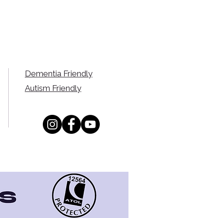
Dementia Friendly
Autism Friendly