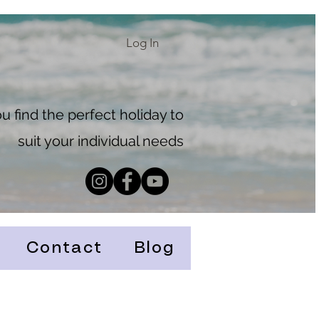
Log In
 find the perfect holiday to
suit your individual needs
Contact
Blog