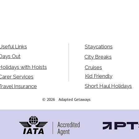
Useful Links
Staycations
Days Out
City Breaks
Holidays with Hoists
Cruises
Kid Friendly
Carer Services
Short Haul Holidays
Travel Insurance
©
2026
Adapted Getaways