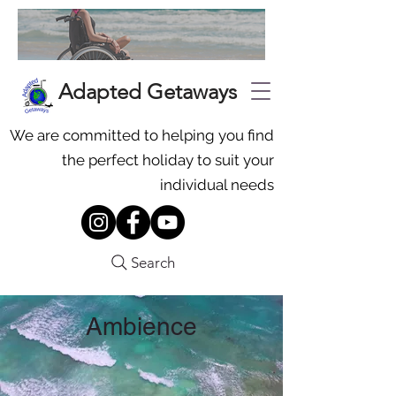
Adapted Getaways
We are committed to helping you find
the perfect holiday to suit your
individual needs
Search
Ambience