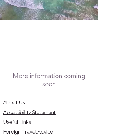
More information coming
soon
About Us
Accessibility Statement
Useful Links
Foreign Travel Advice