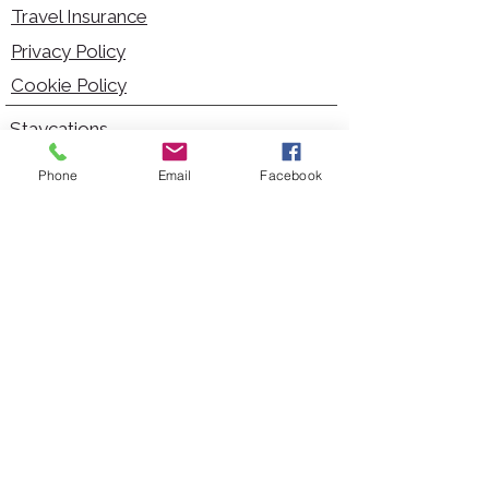
Travel Insurance
Privacy Policy
Cookie Policy
Staycations
Dementia Friendly
Phone
Email
Facebook
Autism Friendly
City Breaks
Short Haul Holidays
Holidays with Hoists
Carer Services
Cruises
Days Out
Kid Friendly