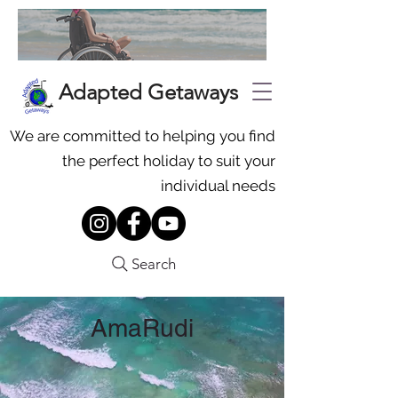
Adapted Getaways
We are committed to helping you find
the perfect holiday to suit your
individual needs
Search
AmaRudi