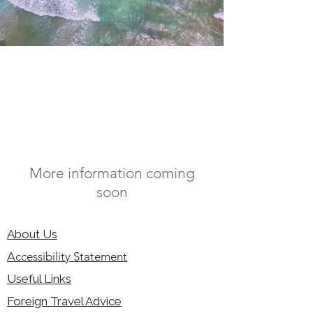
More information coming
soon
About Us
Accessibility Statement
Useful Links
Foreign Travel Advice