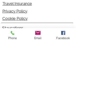
Travel Insurance
Privacy Policy
Cookie Policy
Staycations
Dementia Friendly
Phone
Email
Facebook
Autism Friendly
City Breaks
Short Haul Holidays
Holidays with Hoists
Carer Services
Cruises
Days Out
Kid Friendly