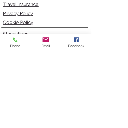
Travel Insurance
Privacy Policy
Cookie Policy
Staycations
Dementia Friendly
Phone
Email
Facebook
Autism Friendly
City Breaks
Short Haul Holidays
Holidays with Hoists
Carer Services
Cruises
Days Out
Kid Friendly