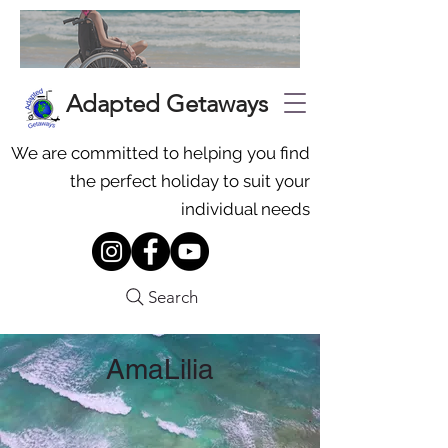
Adapted Getaways
We are committed to helping you find
the perfect holiday to suit your
individual needs
Search
AmaLilia