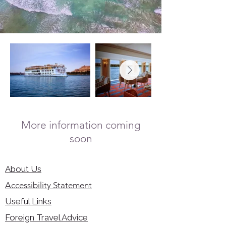
More information coming
soon
About Us
Accessibility Statement
Useful Links
Foreign Travel Advice