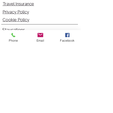
Travel Insurance
Privacy Policy
Cookie Policy
Staycations
Dementia Friendly
Phone
Email
Facebook
Autism Friendly
City Breaks
Short Haul Holidays
Holidays with Hoists
Carer Services
Cruises
Days Out
Kid Friendly