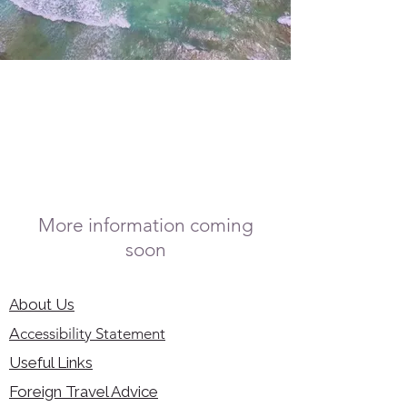
More information coming
soon
About Us
Accessibility Statement
Useful Links
Foreign Travel Advice