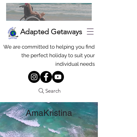
Adapted Getaways
We are committed to helping you find
the perfect holiday to suit your
individual needs
Search
AmaKristina