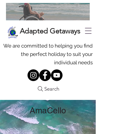
Adapted Getaways
We are committed to helping you find
the perfect holiday to suit your
individual needs
Search
AmaCello