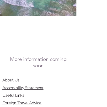
More information coming
soon
About Us
Accessibility Statement
Useful Links
Foreign Travel Advice