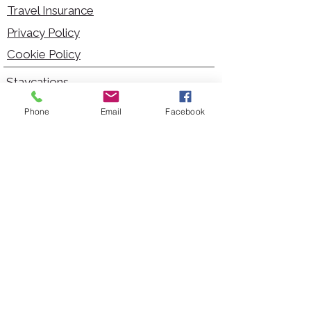
Travel Insurance
Privacy Policy
Cookie Policy
Staycations
Dementia Friendly
Phone
Email
Facebook
Autism Friendly
City Breaks
Short Haul Holidays
Holidays with Hoists
Carer Services
Cruises
Days Out
Kid Friendly