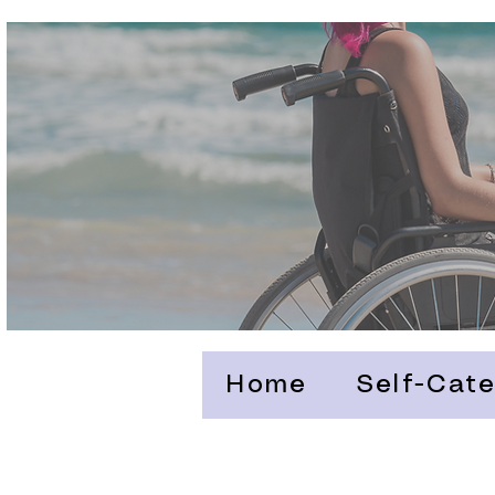
Home
Self-Cate