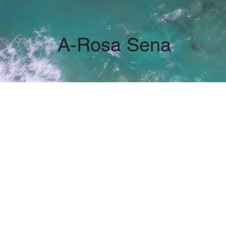
A-Rosa Sena