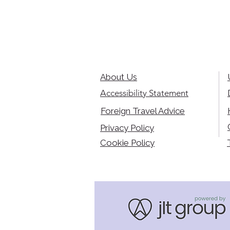
About Us
Accessibility Statement
Foreign Travel Advice
Privacy Policy
Cookie Policy