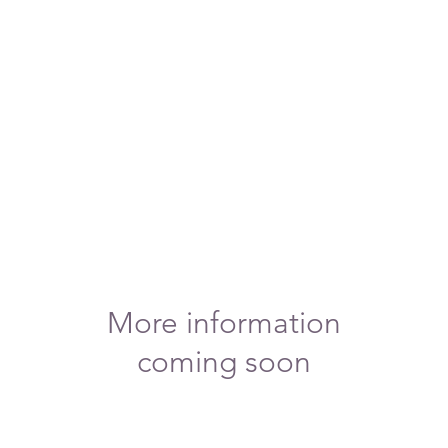
More information
coming soon