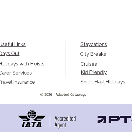
Useful Links
Staycations
Days Out
City Breaks
Holidays with Hoists
Cruises
Kid Friendly
Carer Services
Short Haul Holidays
Travel Insurance
©
2026
Adapted Getaways