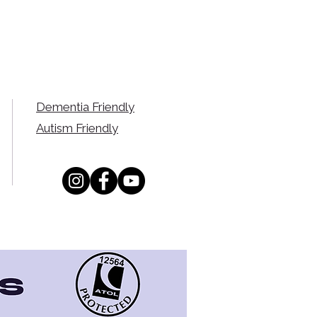
Dementia Friendly
Autism Friendly