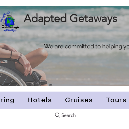
Adapted Getaways
We are committed to helping you
ring
Hotels
Cruises
Tours
Search