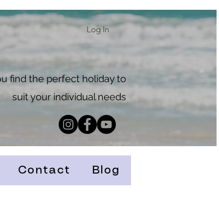
Log In
 find the perfect holiday to
suit your individual needs
Contact
Blog