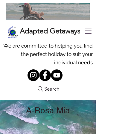
Adapted Getaways
We are committed to helping you find
the perfect holiday to suit your
individual needs
Search
A-Rosa Mia