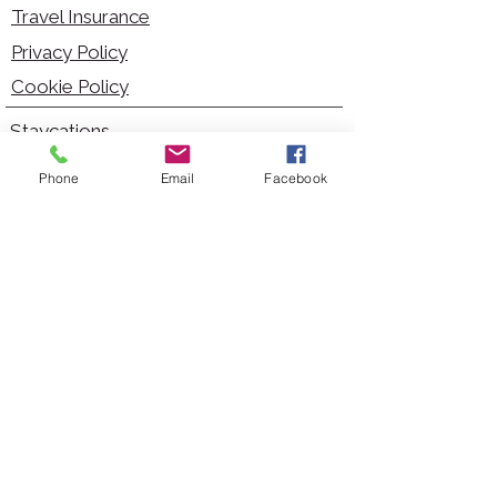
Travel Insurance
Privacy Policy
Cookie Policy
Staycations
Dementia Friendly
Phone
Email
Facebook
Autism Friendly
City Breaks
Short Haul Holidays
Holidays with Hoists
Carer Services
Cruises
Days Out
Kid Friendly