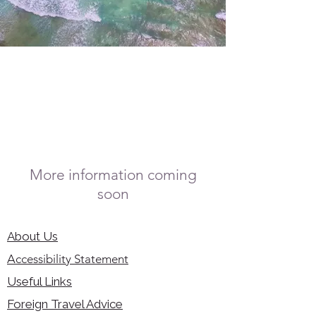
More information coming
soon
About Us
Accessibility Statement
Useful Links
Foreign Travel Advice