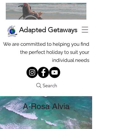
Adapted Getaways
We are committed to helping you find
the perfect holiday to suit your
individual needs
Search
A-Rosa Alvia