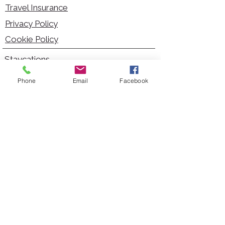
Travel Insurance
Privacy Policy
Cookie Policy
Staycations
Dementia Friendly
Phone
Email
Facebook
Autism Friendly
City Breaks
Short Haul Holidays
Holidays with Hoists
Carer Services
Cruises
Days Out
Kid Friendly