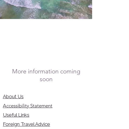
More information coming
soon
About Us
Accessibility Statement
Useful Links
Foreign Travel Advice