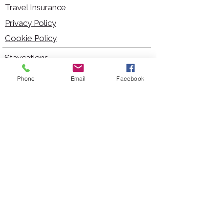
Travel Insurance
Privacy Policy
Cookie Policy
Staycations
Dementia Friendly
Phone
Email
Facebook
Autism Friendly
City Breaks
Short Haul Holidays
Holidays with Hoists
Carer Services
Cruises
Days Out
Kid Friendly