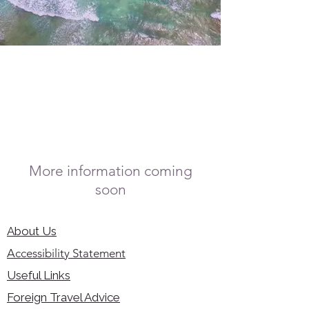
More information coming
soon
About Us
Accessibility Statement
Useful Links
Foreign Travel Advice