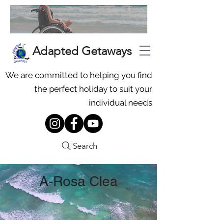
Adapted Getaways
We are committed to helping you find
the perfect holiday to suit your
individual needs
Search
A-Rosa Clea