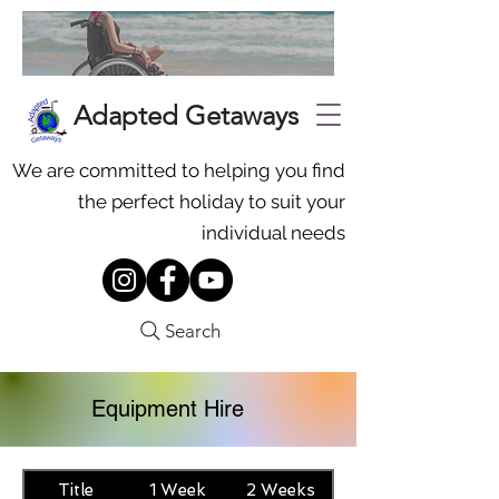
Adapted Getaways
We are committed to helping you find
the perfect holiday to suit your
individual needs
Search
Equipment Hire
Title
1 Week
2 Weeks