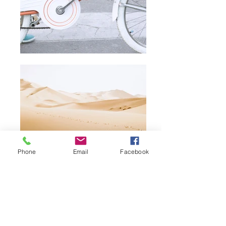
Phone
Email
Facebook
All prices listed include delivery. We
kindly observe a minimum order value
of €100. Please note: Product images
are for illustrative purposes and may
vary slightly from the actual items.
About Us