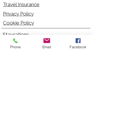
Travel Insurance
Privacy Policy
Cookie Policy
Staycations
Dementia Friendly
Phone
Email
Facebook
Autism Friendly
City Breaks
Short Haul Holidays
Holidays with Hoists
Carer Services
Cruises
Days Out
Kid Friendly