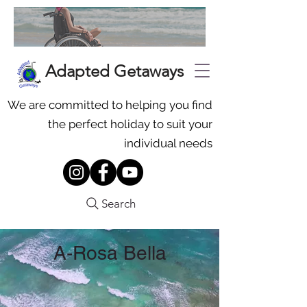
Adapted Getaways
We are committed to helping you find
the perfect holiday to suit your
individual needs
Search
A-Rosa Bella