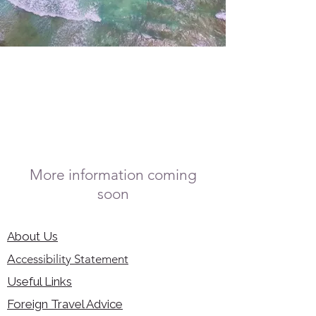
More information coming
soon
About Us
Accessibility Statement
Useful Links
Foreign Travel Advice